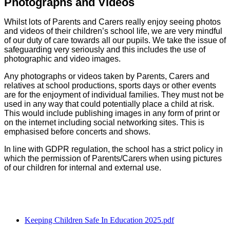
Photographs and Videos
Whilst lots of Parents and Carers really enjoy seeing photos
and videos of their children’s school life, we are very mindful
of our duty of care towards all our pupils. We take the issue of
safeguarding very seriously and this includes the use of
photographic and video images.
Any photographs or videos taken by Parents, Carers and
relatives at school productions, sports days or other events
are for the enjoyment of individual families. They must not be
used in any way that could potentially place a child at risk.
This would include publishing images in any form of print or
on the internet including social networking sites. This is
emphasised before concerts and shows.
In line with GDPR regulation, the school has a strict policy in
which the permission of Parents/Carers when using pictures
of our children for internal and external use.
Keeping Children Safe In Education 2025.pdf