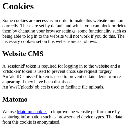
Cookies
Some cookies are necessary in order to make this website function
correctly. These are set by default and whilst you can block or delete
them by changing your browser settings, some functionality such as
being able to log in to the website will not work if you do this. The
necessary cookies set on this website are as follows:
Website CMS
A 'sessionid' token is required for logging in to the website and a
'crfstoken' token is used to prevent cross site request forgery.
An 'alertDismissed' token is used to prevent certain alerts from re-
appearing if they have been dismissed.
An 'awsUploads' object is used to facilitate file uploads.
Matomo
We use
Matomo cookies
to improve the website performance by
capturing information such as browser and device types. The data
from this cookie is anonymised.