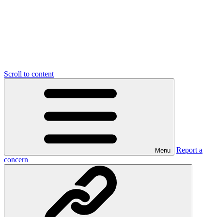
Scroll to content
Report a
Menu
concern