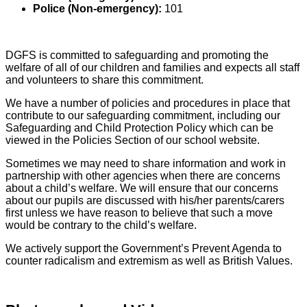
Police (Non-emergency):
101
DGFS is committed to safeguarding and promoting the
welfare of all of our children and families and expects all staff
and volunteers to share this commitment.
We have a number of policies and procedures in place that
contribute to our safeguarding commitment, including our
Safeguarding and Child Protection Policy which can be
viewed in the Policies Section of our school website.
Sometimes we may need to share information and work in
partnership with other agencies when there are concerns
about a child’s welfare. We will ensure that our concerns
about our pupils are discussed with his/her parents/carers
first unless we have reason to believe that such a move
would be contrary to the child’s welfare.
We actively support the Government’s Prevent Agenda to
counter radicalism and extremism as well as British Values.