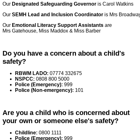
Our
Designated Safeguarding Governor
is Carol Watkins
Our
SEMH Lead
and Inclusion Coordinator
is Mrs Broadwa
Our
Emotional Literacy Support Assistants
are
Mrs Gatehouse, Miss Maddox & Miss Barber
Do you have a concern about a child's
safety?
RBWM LADO:
07774 332675
NSPCC:
0808 800 5000
Police (Emergency):
999
Police (Non-emergency):
101
Are you a child who is concerned about
your own or someone else's safety?
Childline:
0800 1111
Police (Emergency):
999