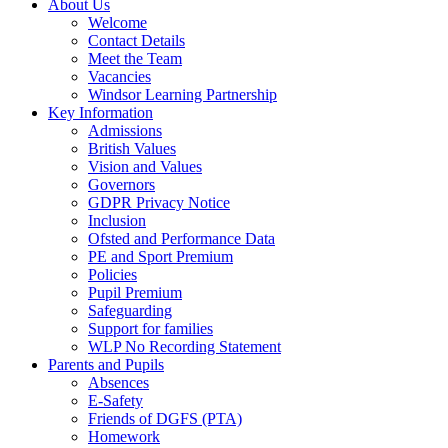
About Us
Welcome
Contact Details
Meet the Team
Vacancies
Windsor Learning Partnership
Key Information
Admissions
British Values
Vision and Values
Governors
GDPR Privacy Notice
Inclusion
Ofsted and Performance Data
PE and Sport Premium
Policies
Pupil Premium
Safeguarding
Support for families
WLP No Recording Statement
Parents and Pupils
Absences
E-Safety
Friends of DGFS (PTA)
Homework