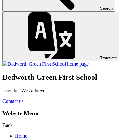
Search
Translate
Dedworth Green First School
Together We Achieve
Contact us
Website Menu
Back
Home