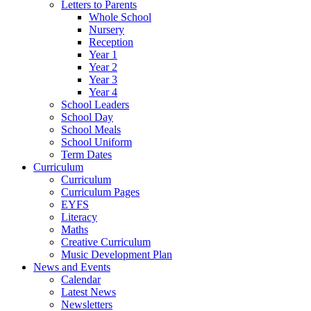
Letters to Parents
Whole School
Nursery
Reception
Year 1
Year 2
Year 3
Year 4
School Leaders
School Day
School Meals
School Uniform
Term Dates
Curriculum
Curriculum
Curriculum Pages
EYFS
Literacy
Maths
Creative Curriculum
Music Development Plan
News and Events
Calendar
Latest News
Newsletters