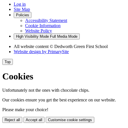
Log in
Site Map
Policies
Accessibility Statement
Cookie Information
Website Policy
High Visibility Mode
Full Media Mode
All website content
© Dedworth Green First School
Website design by
PrimarySite
Top
Cookies
Unfortunately not the ones with chocolate chips.
Our cookies ensure you get the best experience on our website.
Please make your choice!
Reject all
Accept all
Customise cookie settings