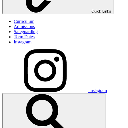
Quick Links
Curriculum
Admissions
Safeguarding
Term Dates
Instagram
Instagram