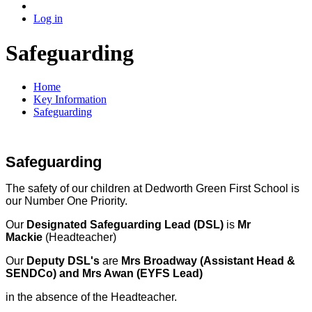
Log in
Safeguarding
Home
Key Information
Safeguarding
Safeguarding
The safety of our children at Dedworth Green First School is
our Number One Priority.
Our
Designated Safeguarding Lead (DSL)
is
Mr
Mackie
(Headteacher)
Our
Deputy DSL's
are
Mrs Broadway (Assistant Head &
SENDCo) and Mrs Awan (EYFS Lead)
in the absence of the Headteacher.