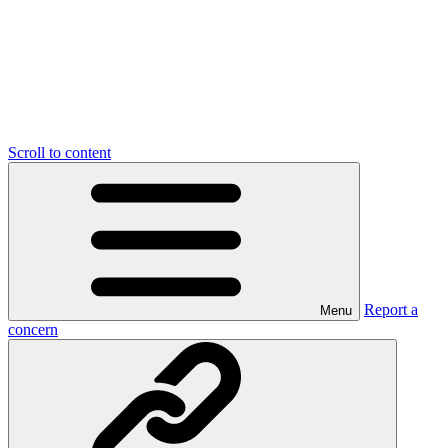
Scroll to content
Report a
Menu
concern