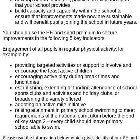
that your school provides
build capacity and capability within the school to
ensure that improvements made now are sustainable
and will benefit pupils joining the school in future years.
You should use the PE and sport premium to secure
improvements in the following 5 key indicators.
Engagement of all pupils in regular physical activity, for
example by:
providing targeted activities or support to involve and
encourage the least active children
encouraging active play during break times and
lunchtimes
establishing, extending or funding attendance of school
sports clubs and activities and holiday clubs, or
broadening the variety offered
adopting an active mile initiative
raising attainment in primary school swimming to meet
requirements of the national curriculum before the end
of key stage 2 – every child should leave primary
school able to swim.
Please read the information below which gives details of our PE and