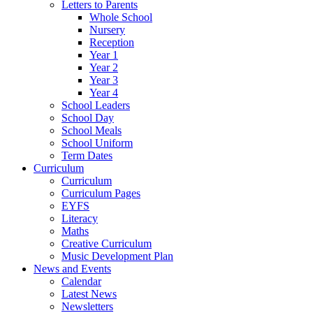
Letters to Parents
Whole School
Nursery
Reception
Year 1
Year 2
Year 3
Year 4
School Leaders
School Day
School Meals
School Uniform
Term Dates
Curriculum
Curriculum
Curriculum Pages
EYFS
Literacy
Maths
Creative Curriculum
Music Development Plan
News and Events
Calendar
Latest News
Newsletters