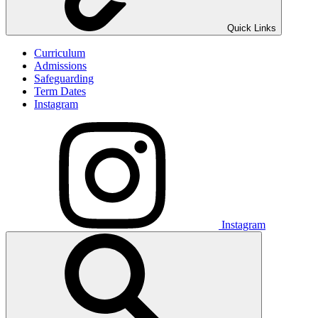
Quick Links
Curriculum
Admissions
Safeguarding
Term Dates
Instagram
Instagram