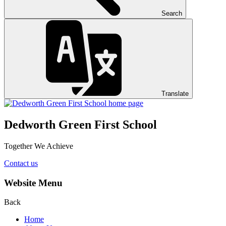
Search
Translate
Dedworth Green First School
Together We Achieve
Contact us
Website Menu
Back
Home