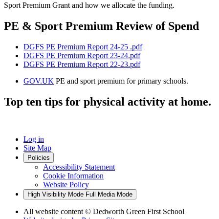
Sport Premium Grant and how we allocate the funding.
PE & Sport Premium Review of Spend
DGFS PE Premium Report 24-25 .pdf
DGFS PE Premium Report 23-24.pdf
DGFS PE Premium Report 22-23.pdf
GOV.UK
PE and sport premium for primary schools.
Top ten tips for physical activity at home.
Log in
Site Map
Policies
Accessibility Statement
Cookie Information
Website Policy
High Visibility Mode
Full Media Mode
All website content
© Dedworth Green First School