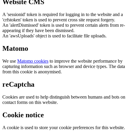
Website CMS
A 'sessionid' token is required for logging in to the website and a
'crfstoken' token is used to prevent cross site request forgery.
An 'alertDismissed' token is used to prevent certain alerts from re-
appearing if they have been dismissed.
An 'awsUploads' object is used to facilitate file uploads.
Matomo
We use
Matomo cookies
to improve the website performance by
capturing information such as browser and device types. The data
from this cookie is anonymised.
reCaptcha
Cookies are used to help distinguish between humans and bots on
contact forms on this website.
Cookie notice
A cookie is used to store your cookie preferences for this website.