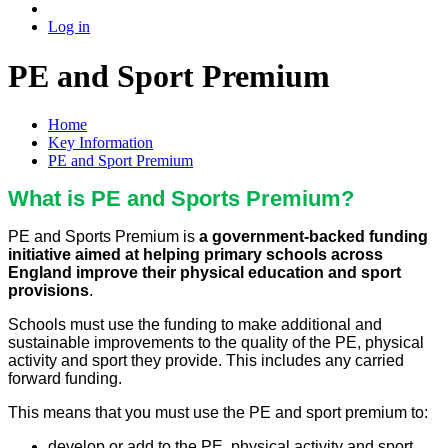
Log in
PE and Sport Premium
Home
Key Information
PE and Sport Premium
What is PE and Sports Premium?
PE and Sports Premium is
a government-backed funding
initiative aimed at helping primary schools across
England improve their physical education and sport
provisions
.
Schools must use the funding to make additional and
sustainable improvements to the quality of the PE, physical
activity and sport they provide. This includes any carried
forward funding.
This means that you must use the PE and sport premium to:
develop or add to the PE, physical activity and sport