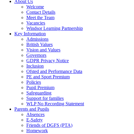
About Us
Welcome
Contact Details
Meet the Team
Vacancies
Windsor Learning Partnership
Key Information
Admissions
British Values
Vision and Values
Governors
GDPR Privacy Notice
Inclusion
Ofsted and Performance Data
PE and Sport Premium
Policies
Pupil Premium
Safeguarding
Support for families
WLP No Recording Statement
Parents and Pupils
Absences
E-Safety
Friends of DGFS (PTA)
Homework