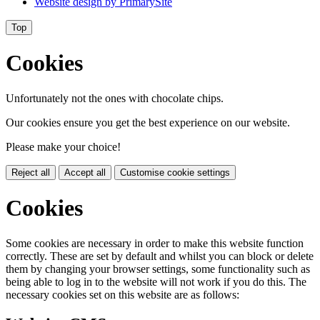
Website design by
PrimarySite
Top
Cookies
Unfortunately not the ones with chocolate chips.
Our cookies ensure you get the best experience on our website.
Please make your choice!
Reject all
Accept all
Customise cookie settings
Cookies
Some cookies are necessary in order to make this website function
correctly. These are set by default and whilst you can block or delete
them by changing your browser settings, some functionality such as
being able to log in to the website will not work if you do this. The
necessary cookies set on this website are as follows: