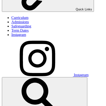
Quick Links
Curriculum
Admissions
Safeguarding
Term Dates
Instagram
Instagram