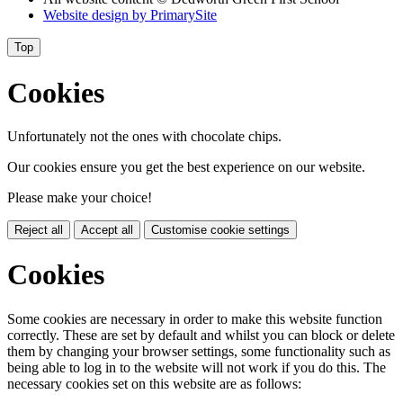
Website design by
PrimarySite
Top
Cookies
Unfortunately not the ones with chocolate chips.
Our cookies ensure you get the best experience on our website.
Please make your choice!
Reject all
Accept all
Customise cookie settings
Cookies
Some cookies are necessary in order to make this website function
correctly. These are set by default and whilst you can block or delete
them by changing your browser settings, some functionality such as
being able to log in to the website will not work if you do this. The
necessary cookies set on this website are as follows: