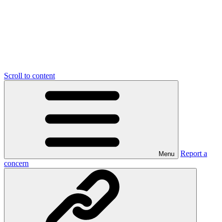
Scroll to content
Report a
Menu
concern