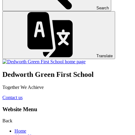
Search
Translate
Dedworth Green First School
Together We Achieve
Contact us
Website Menu
Back
Home