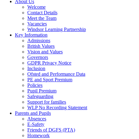
About Us
Welcome
Contact Details
Meet the Team
Vacancies
Windsor Learning Partnership
Key Information
Admissions
British Values
Vision and Values
Governors
GDPR Privacy Notice
Inclusion
Ofsted and Performance Data
PE and Sport Premium
Policies
Pupil Premium
Safeguarding
Support for families
WLP No Recording Statement
Parents and Pupils
Absences
E-Safety
Friends of DGFS (PTA)
Homework