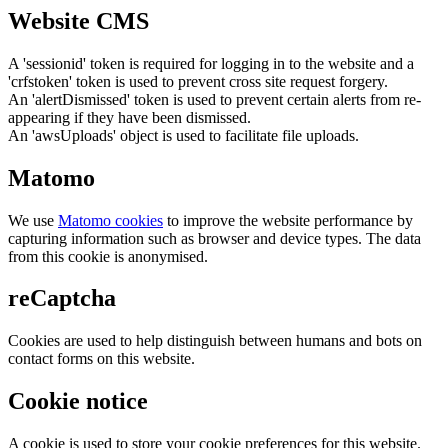
Website CMS
A 'sessionid' token is required for logging in to the website and a
'crfstoken' token is used to prevent cross site request forgery.
An 'alertDismissed' token is used to prevent certain alerts from re-
appearing if they have been dismissed.
An 'awsUploads' object is used to facilitate file uploads.
Matomo
We use
Matomo cookies
to improve the website performance by
capturing information such as browser and device types. The data
from this cookie is anonymised.
reCaptcha
Cookies are used to help distinguish between humans and bots on
contact forms on this website.
Cookie notice
A cookie is used to store your cookie preferences for this website.