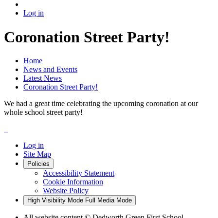
Log in
Coronation Street Party!
Home
News and Events
Latest News
Coronation Street Party!
We had a great time celebrating the upcoming coronation at our
whole school street party!
Log in
Site Map
Policies
Accessibility Statement
Cookie Information
Website Policy
High Visibility Mode
Full Media Mode
All website content
© Dedworth Green First School