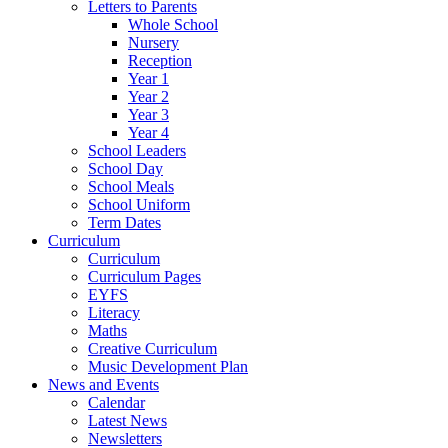
Letters to Parents
Whole School
Nursery
Reception
Year 1
Year 2
Year 3
Year 4
School Leaders
School Day
School Meals
School Uniform
Term Dates
Curriculum
Curriculum
Curriculum Pages
EYFS
Literacy
Maths
Creative Curriculum
Music Development Plan
News and Events
Calendar
Latest News
Newsletters