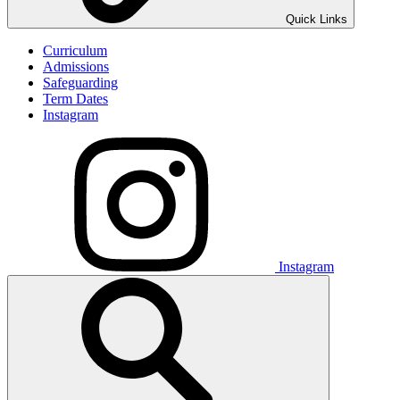
Quick Links
Curriculum
Admissions
Safeguarding
Term Dates
Instagram
Instagram