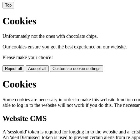
Top
Cookies
Unfortunately not the ones with chocolate chips.
Our cookies ensure you get the best experience on our website.
Please make your choice!
Reject all
Accept all
Customise cookie settings
Cookies
Some cookies are necessary in order to make this website function cor
able to log in to the website will not work if you do this. The necessar
Website CMS
A 'sessionid' token is required for logging in to the website and a 'crfs
An 'alertDismissed' token is used to prevent certain alerts from re-app