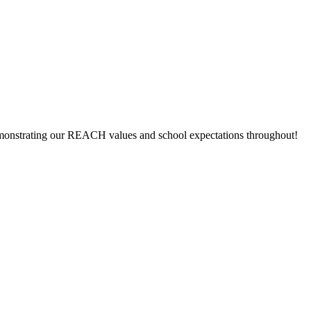
 demonstrating our REACH values and school expectations throughout!