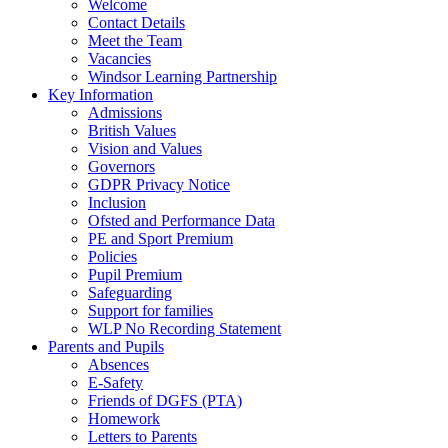
Welcome
Contact Details
Meet the Team
Vacancies
Windsor Learning Partnership
Key Information
Admissions
British Values
Vision and Values
Governors
GDPR Privacy Notice
Inclusion
Ofsted and Performance Data
PE and Sport Premium
Policies
Pupil Premium
Safeguarding
Support for families
WLP No Recording Statement
Parents and Pupils
Absences
E-Safety
Friends of DGFS (PTA)
Homework
Letters to Parents