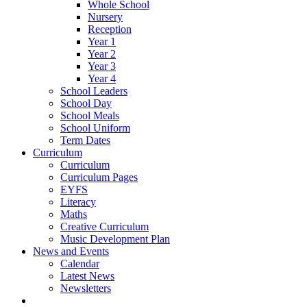
Whole School
Nursery
Reception
Year 1
Year 2
Year 3
Year 4
School Leaders
School Day
School Meals
School Uniform
Term Dates
Curriculum
Curriculum
Curriculum Pages
EYFS
Literacy
Maths
Creative Curriculum
Music Development Plan
News and Events
Calendar
Latest News
Newsletters