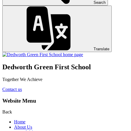
Search
Translate
Dedworth Green First School
Together We Achieve
Contact us
Website Menu
Back
Home
About Us