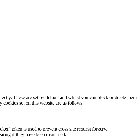
rectly. These are set by default and whilst you can block or delete the
y cookies set on this website are as follows:
token' token is used to prevent cross site request forgery.
earing if they have been dismissed.