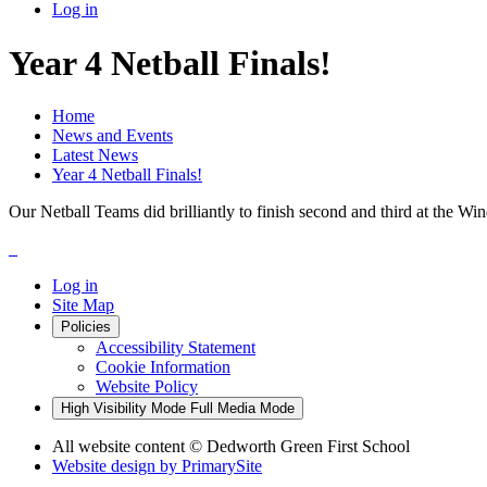
Log in
Year 4 Netball Finals!
Home
News and Events
Latest News
Year 4 Netball Finals!
Our Netball Teams did brilliantly to finish second and third at the 
Log in
Site Map
Policies
Accessibility Statement
Cookie Information
Website Policy
High Visibility Mode
Full Media Mode
All website content
© Dedworth Green First School
Website design by
PrimarySite