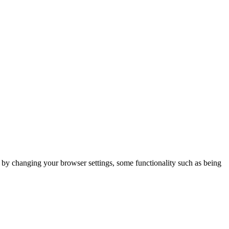
m by changing your browser settings, some functionality such as being