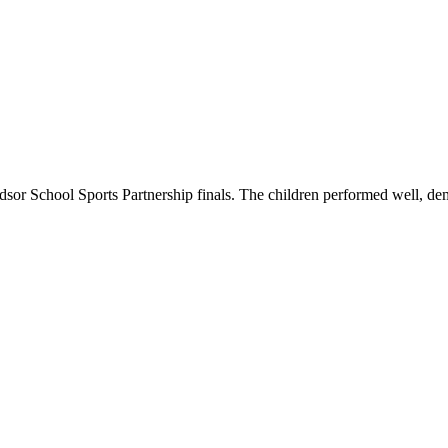
Windsor School Sports Partnership finals. The children performed well,