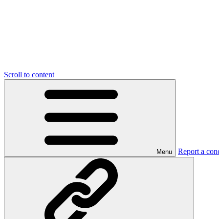
Scroll to content
Report a con
Menu